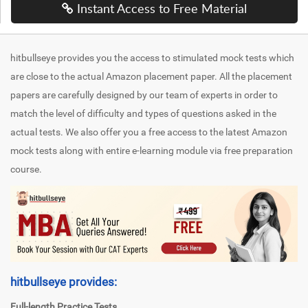
Instant Access to Free Material
hitbullseye provides you the access to stimulated mock tests which
are close to the actual Amazon placement paper. All the placement
papers are carefully designed by our team of experts in order to
match the level of difficulty and types of questions asked in the
actual tests. We also offer you a free access to the latest Amazon
mock tests along with entire e-learning module via free preparation
course.
hitbullseye provides:
Full-length Practice Tests