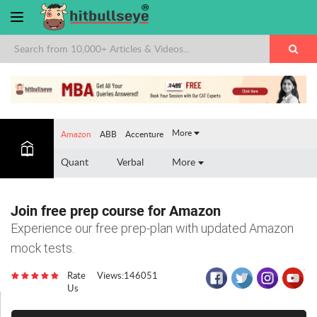
×
More
Amazon
ABB
Accenture
Quant
Verbal
More
Join free prep course for Amazon
Experience our free prep-plan with updated Amazon
mock tests.
Rate
Views:146051
Us