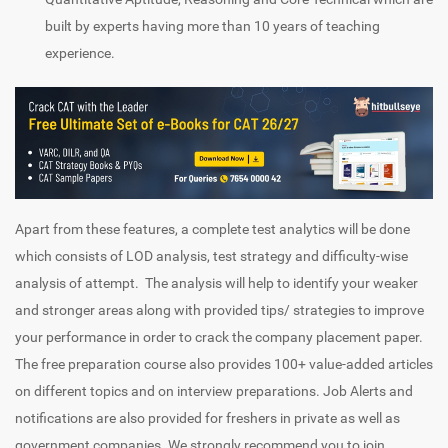
built by experts having more than 10 years of teaching
experience.
Apart from these features, a complete test analytics will be done
which consists of LOD analysis, test strategy and difficulty-wise
analysis of attempt. The analysis will help to identify your weaker
and stronger areas along with provided tips/ strategies to improve
your performance in order to crack the company placement paper.
The free preparation course also provides 100+ value-added articles
on different topics and on interview preparations. Job Alerts and
notifications are also provided for freshers in private as well as
government companies. We strongly recommend you to join