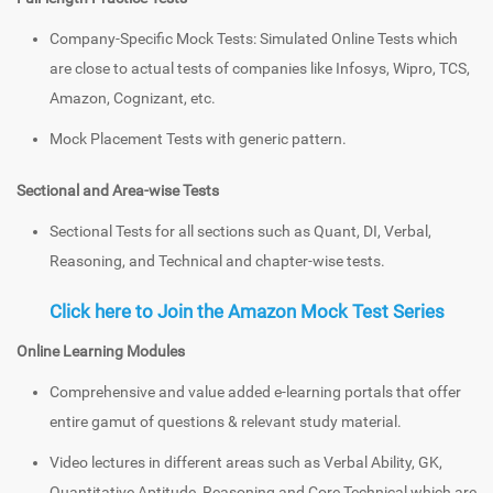
Company-Specific Mock Tests: Simulated Online Tests which
are close to actual tests of companies like Infosys, Wipro, TCS,
Amazon, Cognizant, etc.
Mock Placement Tests with generic pattern.
Sectional and Area-wise Tests
Sectional Tests for all sections such as Quant, DI, Verbal,
Reasoning, and Technical and chapter-wise tests.
Click here to Join the Amazon Mock Test Series
Online Learning Modules
Comprehensive and value added e-learning portals that offer
entire gamut of questions & relevant study material.
Video lectures in different areas such as Verbal Ability, GK,
Quantitative Aptitude, Reasoning and Core Technical which are