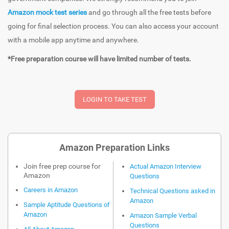
Amazon mock test series
and go through all the free tests before
going for final selection process. You can also access your account
with a mobile app anytime and anywhere.
*Free preparation course will have limited number of tests.
Amazon Preparation Links
Join free prep course for
Actual Amazon Interview
Amazon
Questions
Careers in Amazon
Technical Questions asked in
Amazon
Sample Aptitude Questions of
Amazon
Amazon Sample Verbal
Questions