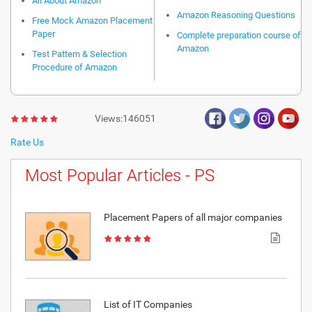
All About Amazon
Amazon Reasoning Questions
Free Mock Amazon Placement
Paper
Complete preparation course of
Amazon
Test Pattern & Selection
Procedure of Amazon
Views:146051
Rate Us
Most Popular Articles - PS
Placement Papers of all major companies
List of IT Companies