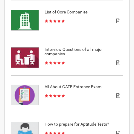
List of Core Companies
Interview Questions of all major
companies
All About GATE Entrance Exam
How to prepare for Aptitude Tests?