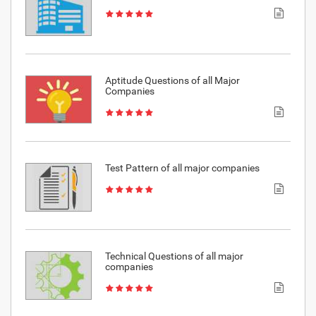
Aptitude Questions of all Major
Companies
Test Pattern of all major companies
Technical Questions of all major
companies