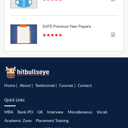
GATE Previous Year Papers
Home
About
Testimonial
Courses
Contact
Quick Links
MBA
Bank-PO
GK
Interview
Miscellaneous
Vocab
Academic Zone
Placement Training