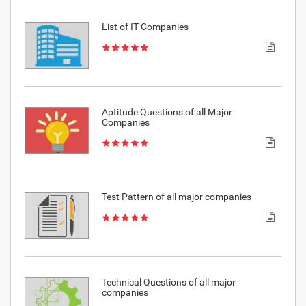
List of IT Companies
Aptitude Questions of all Major
Companies
Test Pattern of all major companies
Technical Questions of all major
companies