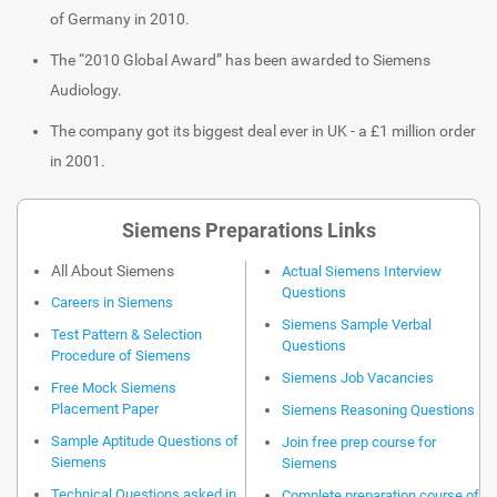
of Germany in 2010.
The “2010 Global Award” has been awarded to Siemens
Audiology.
The company got its biggest deal ever in UK - a £1 million order
in 2001.
Siemens Preparations Links
All About Siemens
Actual Siemens Interview
Questions
Careers in Siemens
Siemens Sample Verbal
Test Pattern & Selection
Questions
Procedure of Siemens
Siemens Job Vacancies
Free Mock Siemens
Placement Paper
Siemens Reasoning Questions
Sample Aptitude Questions of
Join free prep course for
Siemens
Siemens
Technical Questions asked in
Complete preparation course of