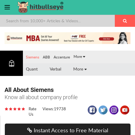
×
More
Siemens
ABB
Accenture
Quant
Verbal
More
All About Siemens
Know all about company profile
Rate
Views:19738
Us
Instant Access to Free Material