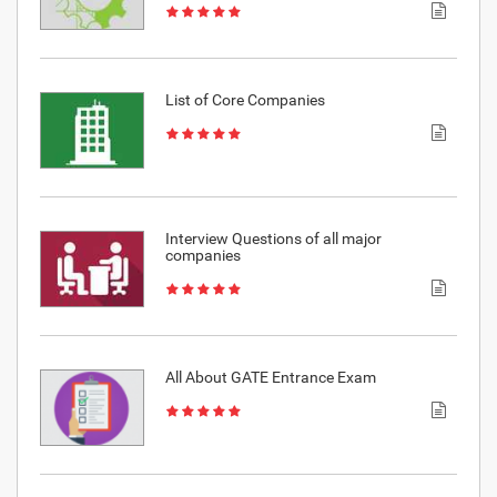
List of Core Companies
Interview Questions of all major
companies
All About GATE Entrance Exam