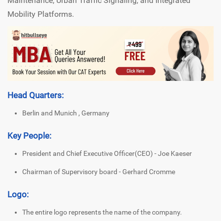
Maintenance, Urban Traffic Signaling, and Integrated
Mobility Platforms.
Head Quarters:
Berlin and Munich , Germany
Key People:
President and Chief Executive Officer(CEO) - Joe Kaeser
Chairman of Supervisory board - Gerhard Cromme
Logo:
The entire logo represents the name of the company.