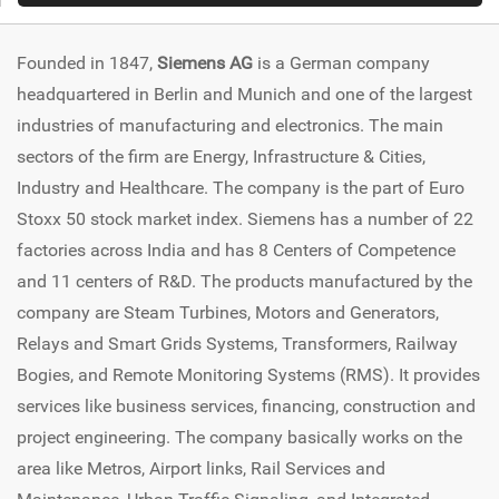
Founded in 1847,
Siemens AG
is a German company
headquartered in Berlin and Munich and one of the largest
industries of manufacturing and electronics. The main
sectors of the firm are Energy, Infrastructure & Cities,
Industry and Healthcare. The company is the part of Euro
Stoxx 50 stock market index. Siemens has a number of 22
factories across India and has 8 Centers of Competence
and 11 centers of R&D. The products manufactured by the
company are Steam Turbines, Motors and Generators,
Relays and Smart Grids Systems, Transformers, Railway
Bogies, and Remote Monitoring Systems (RMS). It provides
services like business services, financing, construction and
project engineering. The company basically works on the
area like Metros, Airport links, Rail Services and