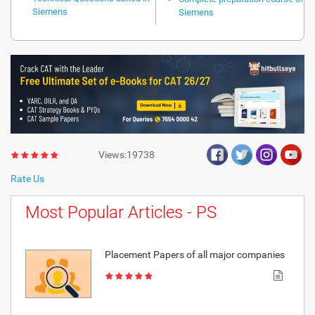
Siemens
Siemens
Views:19738
Rate Us
Most Popular Articles - PS
Placement Papers of all major companies