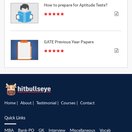
How to prepare for Aptitude Tests?
GATE Previous Year Papers
Home
About
Testimonial
Courses
Contact
Quick Links
MBA
Bank-PO
GK
Interview
Miscellaneous
Vocab