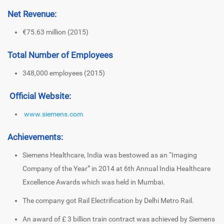
Net Revenue:
€75.63 million (2015)
Total Number of Employees
348,000 employees (2015)
Official Website:
www.siemens.com
Achievements:
Siemens Healthcare, India was bestowed as an “Imaging
Company of the Year” in 2014 at 6th Annual India Healthcare
Excellence Awards which was held in Mumbai.
The company got Rail Electrification by Delhi Metro Rail.
An award of £ 3 billion train contract was achieved by Siemens