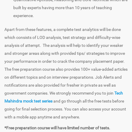
built by experts having more than 10 years of teaching
experience.
Apart from these features, a complete test analytics will be done
which consists of LOD analysis, test strategy and difficulty-wise
analysis of attempt. The analysis will help to identify your weaker
and stronger areas along with provided tips/ strategies to improve
your performance in order to crack the company placement paper.
The free preparation course also provides 100+ value-added articles
on different topics and on interview preparations. Job Alerts and
notifications are also provided for fresher in private as well as
government companies. We strongly recommend you to join
Tech
Mahindra mock test series
and go through all the free tests before
going for final selection process. You can also access your account
with a mobile app anytime and anywhere.
*Free preparation course will have limited number of tests.