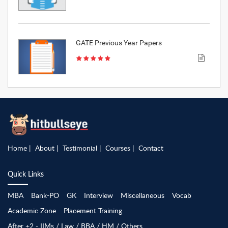
GATE Previous Year Papers
Home
About
Testimonial
Courses
Contact
Quick Links
MBA
Bank-PO
GK
Interview
Miscellaneous
Vocab
Academic Zone
Placement Training
After +2 - IIMs / Law / BBA / HM / Others