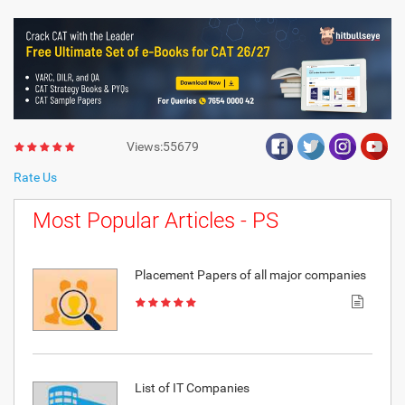
Views:55679
Rate Us
Most Popular Articles - PS
Placement Papers of all major companies
List of IT Companies