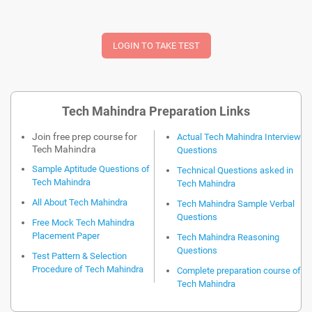
Tech Mahindra Preparation Links
Join free prep course for
Actual Tech Mahindra Interview
Tech Mahindra
Questions
Sample Aptitude Questions of
Technical Questions asked in
Tech Mahindra
Tech Mahindra
All About Tech Mahindra
Tech Mahindra Sample Verbal
Questions
Free Mock Tech Mahindra
Placement Paper
Tech Mahindra Reasoning
Questions
Test Pattern & Selection
Procedure of Tech Mahindra
Complete preparation course of
Tech Mahindra