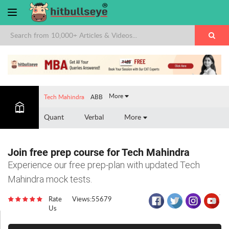
×
More
Tech Mahindra
ABB
Quant
Verbal
More
Join free prep course for Tech Mahindra
Experience our free prep-plan with updated Tech
Mahindra mock tests.
Rate
Views:55679
Us