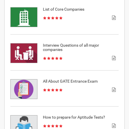
List of Core Companies
Interview Questions of all major
companies
All About GATE Entrance Exam
How to prepare for Aptitude Tests?