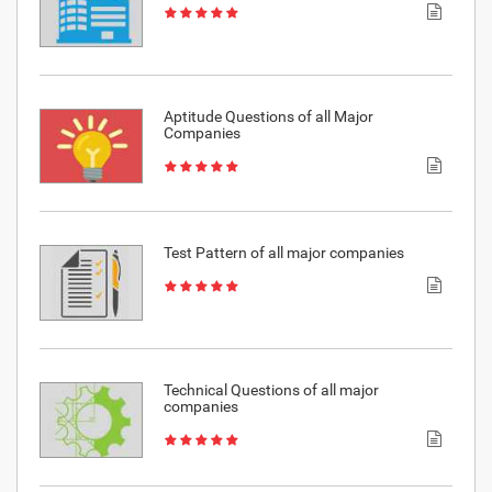
Aptitude Questions of all Major
Companies
Test Pattern of all major companies
Technical Questions of all major
companies