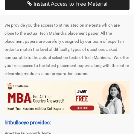
Instant Access to Free Material
We provide you the access to stimulated online tests which are
close to the actual Tech Mahindra placement paper. All the
placement papers are carefully designed by our team of experts in
order to match the level of difficulty, types of questions asked
comparable to the actual selection tests of Tech Mahindra. We offer
you free access to the latest placement papers along with the entire
e-learning module via our preparation course.
hitbullseye provides:
Practice Full-length Tests