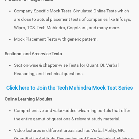
Company-Specific Mock Tests: Simulated Online Tests which
are close to actual placement tests of companies like Infosys,
Wipro, TCS, Tech Mahindra, Cognizant, and many more.
Mock Placement Tests with generic pattern.
Sectional and Area-wise Tests
Section-wise & chapter-wise Tests for Quant, DI, Verbal,
Reasoning, and Technical questions.
Click here to Join the Tech Mahindra Mock Test Series
Online Learning Modules
Comprehensive and value-added e-learning portals that offer
the entire gamut of questions & relevant study material.
Video lectures in different areas such as Verbal Ability, GK,
Quantitative Aptitude, Reasoning and Core Technical which are