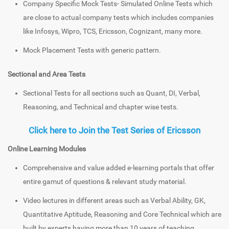
Company Specific Mock Tests- Simulated Online Tests which
are close to actual company tests which includes companies
like Infosys, Wipro, TCS, Ericsson, Cognizant, many more.
Mock Placement Tests with generic pattern.
Sectional and Area Tests
Sectional Tests for all sections such as Quant, DI, Verbal,
Reasoning, and Technical and chapter wise tests.
Click here to Join the Test Series of Ericsson
Online Learning Modules
Comprehensive and value added e-learning portals that offer
entire gamut of questions & relevant study material.
Video lectures in different areas such as Verbal Ability, GK,
Quantitative Aptitude, Reasoning and Core Technical which are
built by experts having more than 10 years of teaching