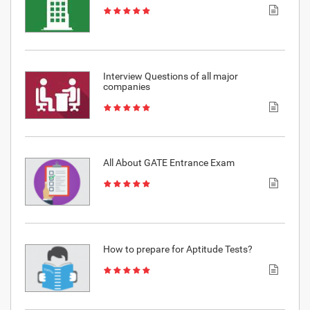
Interview Questions of all major
companies
All About GATE Entrance Exam
How to prepare for Aptitude Tests?