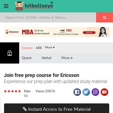
×
More
Ericsson
ABB
Quant
Verbal
More
Join free prep course for Ericsson
Experience our prep-plan with updated study material
Rate
Views:10076
Us
Instant Access to Free Material