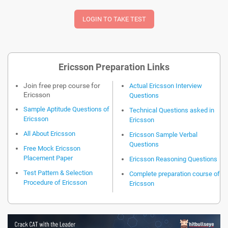
Ericsson Preparation Links
Join free prep course for
Actual Ericsson Interview
Ericsson
Questions
Sample Aptitude Questions of
Technical Questions asked in
Ericsson
Ericsson
All About Ericsson
Ericsson Sample Verbal
Questions
Free Mock Ericsson
Placement Paper
Ericsson Reasoning Questions
Test Pattern & Selection
Complete preparation course of
Procedure of Ericsson
Ericsson