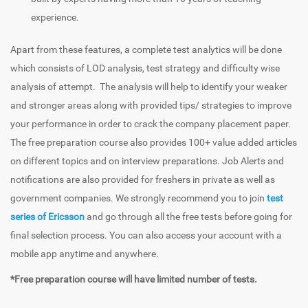
experience.
Apart from these features, a complete test analytics will be done
which consists of LOD analysis, test strategy and difficulty wise
analysis of attempt. The analysis will help to identify your weaker
and stronger areas along with provided tips/ strategies to improve
your performance in order to crack the company placement paper.
The free preparation course also provides 100+ value added articles
on different topics and on interview preparations. Job Alerts and
notifications are also provided for freshers in private as well as
government companies. We strongly recommend you to join
test
series of Ericsson
and go through all the free tests before going for
final selection process. You can also access your account with a
mobile app anytime and anywhere.
*Free preparation course will have limited number of tests.