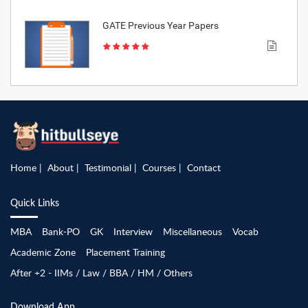
GATE Previous Year Papers
Home
About
Testimonial
Courses
Contact
Quick Links
MBA
Bank-PO
GK
Interview
Miscellaneous
Vocab
Academic Zone
Placement Training
After +2 - IIMs / Law / BBA / HM / Others
Download App