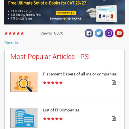
Views:10076
Rate Us
Most Popular Articles - PS
Placement Papers of all major companies
List of IT Companies