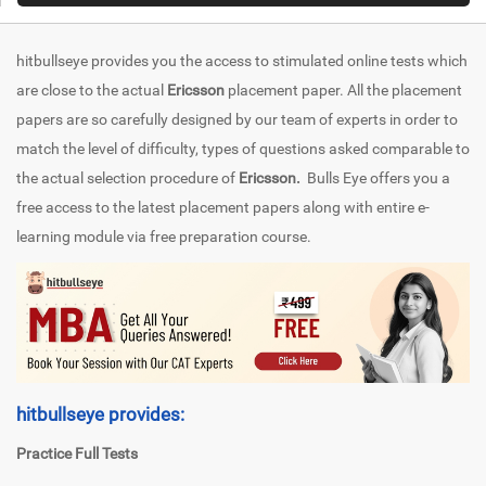
hitbullseye provides you the access to stimulated online tests which
are close to the actual
Ericsson
placement paper. All the placement
papers are so carefully designed by our team of experts in order to
match the level of difficulty, types of questions asked comparable to
the actual selection procedure of
Ericsson.
Bulls Eye offers you a
free access to the latest placement papers along with entire e-
learning module via free preparation course.
hitbullseye provides:
Practice Full Tests