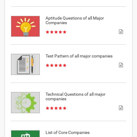
Aptitude Questions of all Major
Companies
Test Pattern of all major companies
Technical Questions of all major
companies
List of Core Companies