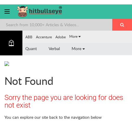
More
ABB
Accenture
Adobe
Quant
Verbal
More
Not Found
Sorry the page you are looking for does
not exist
You can explore our site back to the navigation below