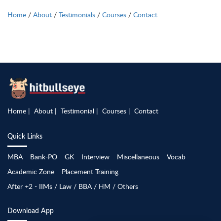
Home
/
About
/
Testimonials
/
Courses
/
Contact
Home
About
Testimonial
Courses
Contact
Quick Links
MBA
Bank-PO
GK
Interview
Miscellaneous
Vocab
Academic Zone
Placement Training
After +2 - IIMs / Law / BBA / HM / Others
Download App