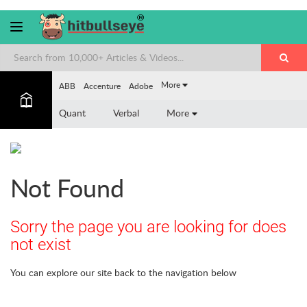
More
ABB
Accenture
Adobe
Quant
Verbal
More
Not Found
Sorry the page you are looking for does
not exist
You can explore our site back to the navigation below