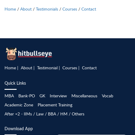
Home
/
About
/
Testimonials
/
Courses
/
Contact
Home
About
Testimonial
Courses
Contact
Quick Links
MBA
Bank-PO
GK
Interview
Miscellaneous
Vocab
Academic Zone
Placement Training
After +2 - IIMs / Law / BBA / HM / Others
Download App