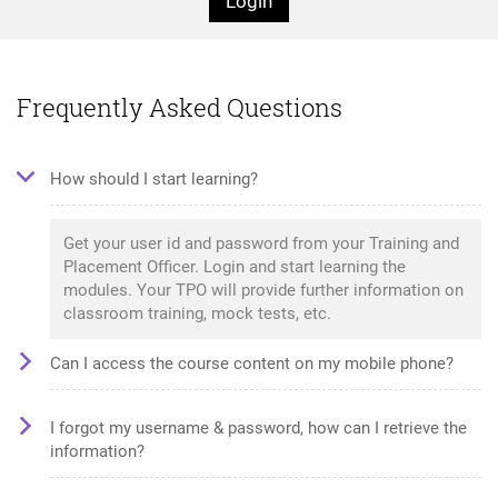
Login
Frequently Asked Questions
How should I start learning?
Get your user id and password from your Training and
Placement Officer. Login and start learning the
modules. Your TPO will provide further information on
classroom training, mock tests, etc.
Can I access the course content on my mobile phone?
I forgot my username & password, how can I retrieve the
information?