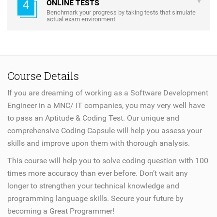
4
ONLINE TESTS
Benchmark your progress by taking tests that simulate
actual exam environment
Course Details
If you are dreaming of working as a Software Development
Engineer in a MNC/ IT companies, you may very well have
to pass an Aptitude & Coding Test. Our unique and
comprehensive Coding Capsule will help you assess your
skills and improve upon them with thorough analysis.
This course will help you to solve coding question with 100
times more accuracy than ever before. Don’t wait any
longer to strengthen your technical knowledge and
programming language skills. Secure your future by
becoming a Great Programmer!