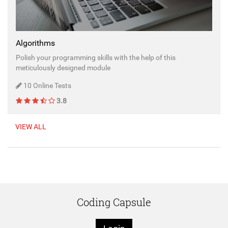
Algorithms
Polish your programming skills with the help of this
meticulously designed module
10 Online Tests
3.8
VIEW ALL
Coding Capsule