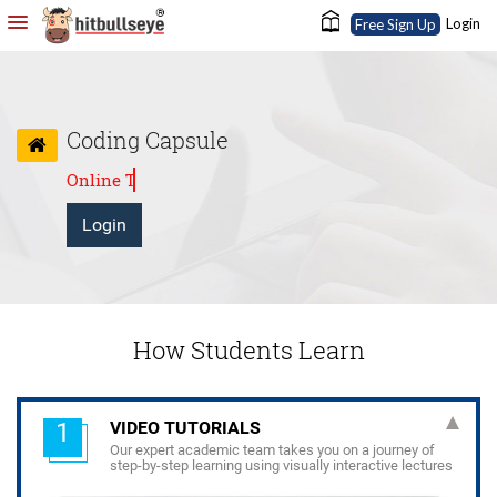
Login
Free Sign Up
Coding Capsule
24X7 eLearning anytime, anywhere
Login
How Students Learn
1
VIDEO TUTORIALS
Our expert academic team takes you on a journey of
step-by-step learning using visually interactive lectures