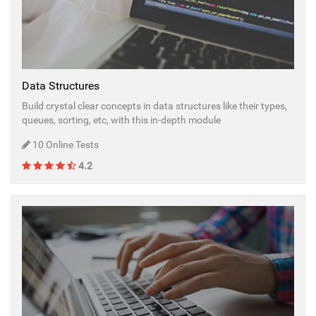
Data Structures
Build crystal clear concepts in data structures like their types,
queues, sorting, etc, with this in-depth module
10 Online Tests
4.2