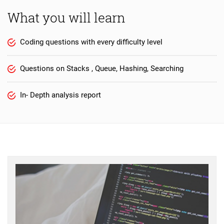
What you will learn
Coding questions with every difficulty level
Questions on Stacks , Queue, Hashing, Searching
In- Depth analysis report