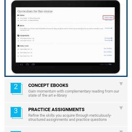
2
CONCEPT EBOOKS
Gain momentum with complementary reading from our
state of the art e-library
3
PRACTICE ASSIGNMENTS
Refine the skills you acquire through meticulously-
structured assignments and practice questions