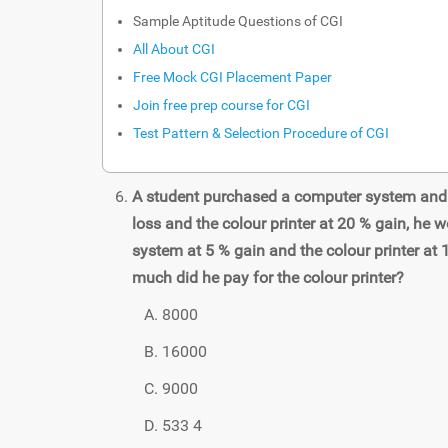
Sample Aptitude Questions of CGI
All About CGI
Free Mock CGI Placement Paper
Join free prep course for CGI
Test Pattern & Selection Procedure of CGI
A student purchased a computer system and a
loss and the colour printer at 20 % gain, he w
system at 5 % gain and the colour printer at 
much did he pay for the colour printer?
8000
16000
9000
533 4