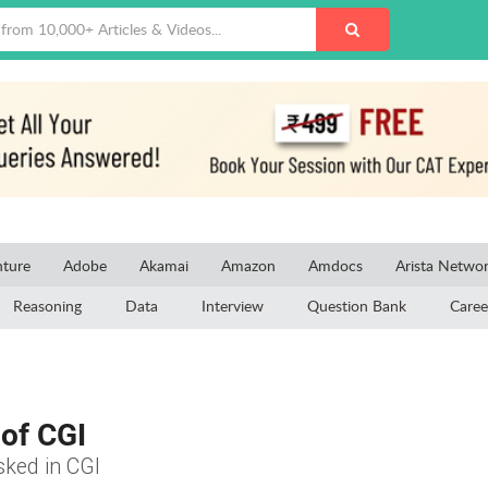
ture
Adobe
Akamai
Amazon
Amdocs
Arista Netwo
Reasoning
Data
Interview
Question Bank
Caree
of CGI
sked in CGI