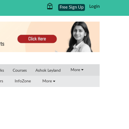
Login
Free Sign Up
×
More
rks
Courses
Ashok Leyland
rs
InfoZone
More