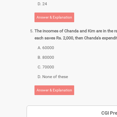
24
Answer & Explanation
The incomes of Chanda and Kim are in the ratio
each saves Rs. 2,000, then Chanda's expendit
60000
80000
70000
None of these
Answer & Explanation
CGI Pre