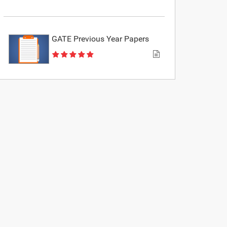
GATE Previous Year Papers