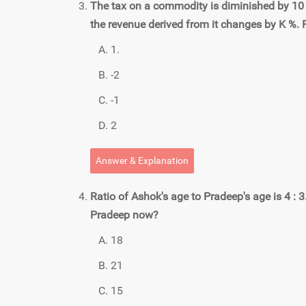
The tax on a commodity is diminished by 10 
the revenue derived from it changes by K %. F
1.
-2
-1
2
Answer & Explanation
Ratio of Ashok's age to Pradeep's age is 4 : 3
Pradeep now?
18
21
15