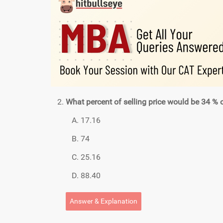
What percent of selling price would be 34 % of 
17.16
74
25.16
88.40
Answer & Explanation