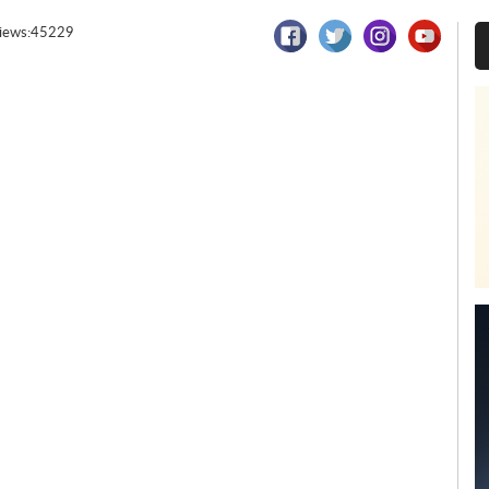
iews:45229