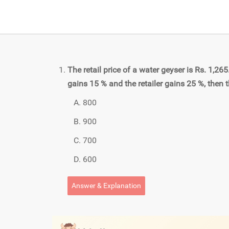
The retail price of a water geyser is Rs. 1,26
gains 15 % and the retailer gains 25 %, then t
800
900
700
600
Answer & Explanation