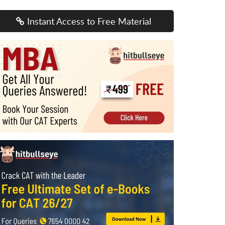
Instant Access to Free Material