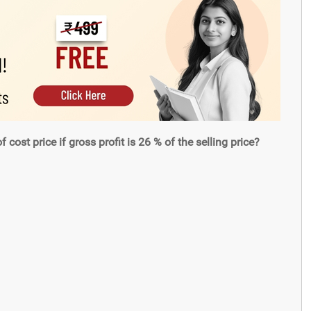
cost price if gross profit is 26 % of the selling price?