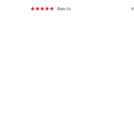
Rate Us
V