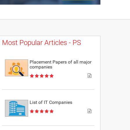
Most Popular Articles - PS
Placement Papers of all major
companies
List of IT Companies