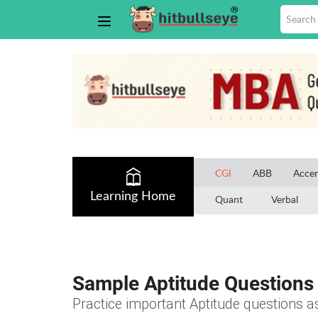
CGI
ABB
Accen
Learning Home
Quant
Verbal
Sample Aptitude Questions 
Practice important Aptitude questions a