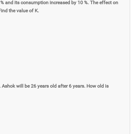
% and its consumption increased by 10 %. The effect on
ind the value of K.
. Ashok will be 26 years old after 6 years. How old is