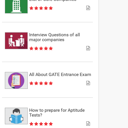
Interview Questions of all
major companies
All About GATE Entrance Exam
How to prepare for Aptitude
Tests?