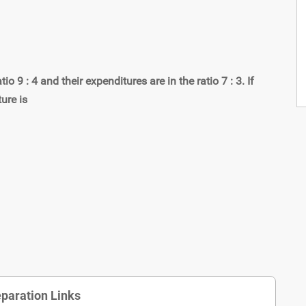
 9 : 4 and their expenditures are in the ratio 7 : 3. If
ure is
paration Links