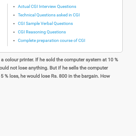
Actual CGI Interview Questions
Technical Questions asked in CGI
CGI Sample Verbal Questions
CGI Reasoning Questions
Complete preparation course of CGI
 colour printer. If he sold the computer system at 10 %
ould not lose anything. But if he sells the computer
15 % loss, he would lose Rs. 800 in the bargain. How