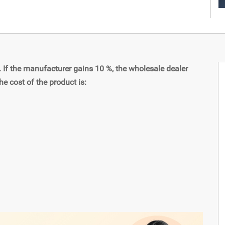
5. If the manufacturer gains 10 %, the wholesale dealer
he cost of the product is: