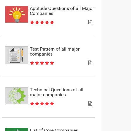
Aptitude Questions of all Major
Companies
Test Pattern of all major
companies
Technical Questions of all
major companies
List of Core Companies