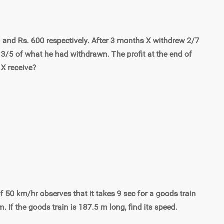
0 and Rs. 600 respectively. After 3 months X withdrew 2/7
 3/5 of what he had withdrawn. The profit at the end of
 X receive?
 of 50 km/hr observes that it takes 9 sec for a goods train
m. If the goods train is 187.5 m long, find its speed.