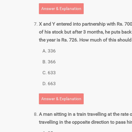
Answer & Explanation
X and Y entered into partnership with Rs. 70
of his stock but after 3 months, he puts back
the year is Rs. 726. How much of this should
336
366
633
663
Answer & Explanation
A man sitting in a train travelling at the rate
travelling in the opposite direction to pass hi