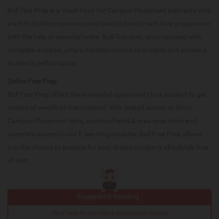
Bull Test Prep is a 'must have' for Campus Placement aspirants who
want to build competence and need to benchmark their preparation
with the help of essential tests. Bull Test prep, accompanied with
complete analysis, offers the ideal chance to analyze and assess a
student's performance.
Online Free Prep
Bull Free Prep offers the wonderful opportunity to a student to get
access of wealth of free material. With limited access to Mock
Campus Placement tests, sectional tests & area-wise tests and
complete access to our E-learning modules, Bull Free Prep allows
you the chance to prepare for your dream company absolutely free
of cost.
Suggested Reading :
Click here to join online preparation course