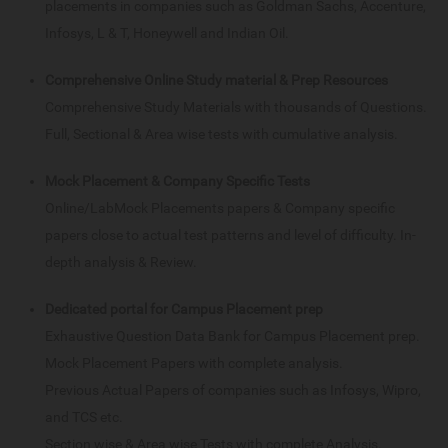
placements in companies such as Goldman Sachs, Accenture,
Infosys, L & T, Honeywell and Indian Oil.
Comprehensive Online Study material & Prep Resources
Comprehensive Study Materials with thousands of Questions.
Full, Sectional & Area wise tests with cumulative analysis.
Mock Placement & Company Specific Tests
Online/LabMock Placements papers & Company specific
papers close to actual test patterns and level of difficulty. In-
depth analysis & Review.
Dedicated portal for Campus Placement prep
Exhaustive Question Data Bank for Campus Placement prep.
Mock Placement Papers with complete analysis.
Previous Actual Papers of companies such as Infosys, Wipro,
and TCS etc.
Section wise & Area wise Tests with complete Analysis.