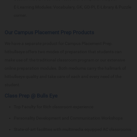
E-Learning Modules: Vocabulary, GK, GD-PI, E-Library & Puzzle
corner.
Our Campus Placement Prep Products
We have a separate product for Campus Placement Prep.
hitbullseye offers two modes of preparation that students can
make use of: the traditional classroom program or our extensive
online preparation modules. Both mediums carry the hallmark of
hitbullseye quality and take care of each and every need of the
student.
Class Prep @ Bulls Eye
Top Faculty for Rich classroom experience
Personality Development and Communication Workshops
State-of-art facilities with multimedia equipped AC classrooms