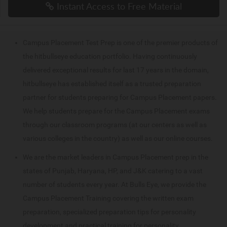
Instant Access to Free Material
Campus Placement Test Prep is one of the premier products of
the hitbullseye education portfolio. Having continuously
delivered exceptional results for last 17 years in the domain,
hitbullseye has established itself as a trusted preparation
partner for students preparing for Campus Placement papers.
We help students prepare for the Campus Placement exams
through our classroom programs (at our centers as well as
various colleges in the country) as well as our online courses.
We are the market leaders in Campus Placement prep in the
states of Punjab, Haryana, HP, and J&K catering to a vast
number of students every year. At Bulls Eye, we provide the
Campus Placement Training covering the written exam
preparation, specialized preparation tips for personality
development and practical training for personality