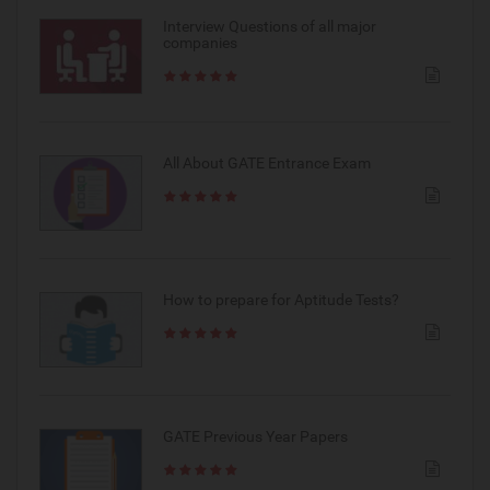
Interview Questions of all major
companies
All About GATE Entrance Exam
How to prepare for Aptitude Tests?
GATE Previous Year Papers