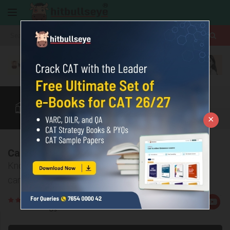
More
ABB
Accenture
Adobe
×
InfoZone
Quant
Verbal
More
Campus Placement Prep @ Bulls Eye
Know all about Bullseye’s preparation package for
campus placements.
Rate
Views:7667
Us