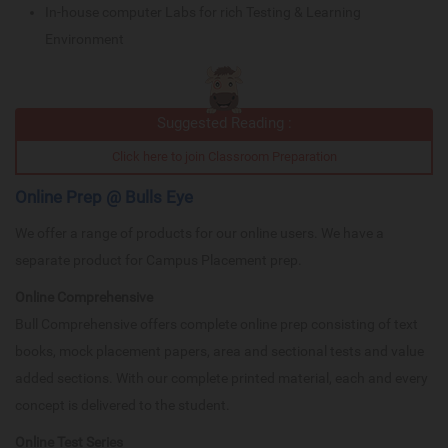
In-house computer Labs for rich Testing & Learning
Environment
Suggested Reading :
Click here to join Classroom Preparation
Online Prep @ Bulls Eye
We offer a range of products for our online users. We have a
separate product for Campus Placement prep.
Online Comprehensive
Bull Comprehensive offers complete online prep consisting of text
books, mock placement papers, area and sectional tests and value
added sections. With our complete printed material, each and every
concept is delivered to the student.
Online Test Series