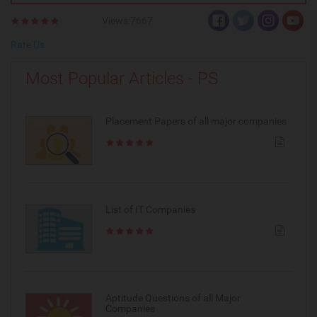
Views:7667
Rate Us
Most Popular Articles - PS
Placement Papers of all major companies
List of IT Companies
Aptitude Questions of all Major
Companies