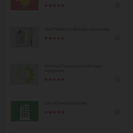
Test Pattern of all major companies
Technical Questions of all major
companies
List of Core Companies