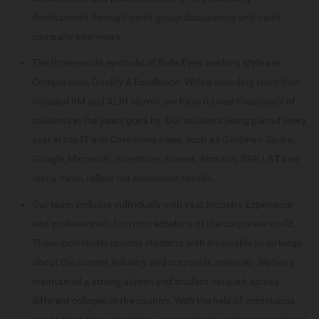
development through mock group discussions and mock
company interviews.
The three words symbolic of Bulls Eye's working style are:
Competence, Quality & Excellence. With a founding team that
included IIM and XLRI alumni, we have trained thousands of
students in the years gone by. Our students being placed every
year in top IT and Core companies, such as Goldman Sachs,
Google, Microsoft, Accenture, Aricent, Amazon, SAP, L&T and
many more, reflect our consistent results.
Our team includes individuals with vast Industry Experience
and professionals from top echelons of the corporate world.
These individuals provide students with invaluable knowledge
about the current industry and corporate scenario. We have
maintained a strong alumni and student network across
different colleges in the country. With the help of continuous