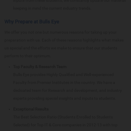
inputs from these students, we constantly update our material
keeping in mind the current industry trends.
Why Prepare at Bulls Eye
We offer you not one but numerous reasons for taking up your
preparation with us. Each of these reasons highlights what makes
us special and the efforts we make to ensure that our students
perform to their optimum.
Top Faculty & Research Team
Bulls Eye provides Highly Qualified and Well-experienced
Faculty from Premier Institutes in the country. We have a
dedicated team for Research and development, and industry
experts providing special insights and inputs to students.
Exceptional Results
The Best Selection Ratio (Students Enrolled to Students
Selected) for Top IT & Core companies in 2012-13 with top