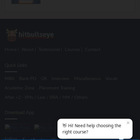
Home
About
Testimonial
Courses
Contact
Quick Links
MBA
Bank-PO
GK
Interview
Miscellaneous
Vocab
Academic Zone
Placement Training
After +2 - IIMs / Law / BBA / HM / Others
Download App
✕
👋 Hi! Need help choosing the
right course?
Follow