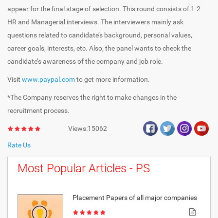
appear for the final stage of selection. This round consists of 1-2
HR and Managerial interviews. The interviewers mainly ask
questions related to candidate’s background, personal values,
career goals, interests, etc. Also, the panel wants to check the
candidate’s awareness of the company and job role.
Visit
www.paypal.com
to get more information.
*The Company reserves the right to make changes in the
recruitment process.
Views:15062
Rate Us
Most Popular Articles - PS
Placement Papers of all major companies