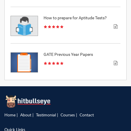
How to prepare for Aptitude Tests?
GATE Previous Year Papers
Home
About
Testimonial
Courses
Contact
Quick Links