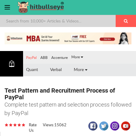
×
More
PayPal
ABB
Accenture
Quant
Verbal
More
Test Pattern and Recruitment Process of
PayPal
Complete test pattern and selection process followed
by PayPal
Rate
Views:15062
Us