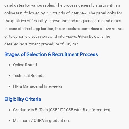
candidates for various roles. The process generally starts with an
online test, followed by 2-3 rounds of interview. The panel looks for
the qualities of flexibility, innovation and uniqueness in candidates.
In case of direct application, the procedure comprises of five rounds
of telephonic discussions and interviews. Given below is the
detailed recruitment procedure of PayPal:
Stages of Selection & Recruitment Process
Online Round
Technical Rounds
HR & Managerial Interviews
Eligibility Criteria
Graduate in B. Tech (CSE/ IT/ CSE with Bioinformatics)
Minimum 7 CGPA in graduation.