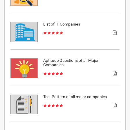
List of IT Companies
Aptitude Questions of all Major
Companies
Test Pattern of all major companies