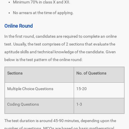
Minimum 70% in class X and XII.
No arrears at the time of applying.
Online Round
In the first round, candidates are required to complete an online
test. Usually, the test comprises of 2 sections that evaluate the
aptitude skills and technical knowledge of the candidate. Given
below is the test pattern of the online round:
Sections
No. of Questions
Multiple Choice Questions
15-20
Coding Questions
1-3
The test duration is around 45-90 minutes, depending upon the
number of questions. MCQs are based on basic mathematical