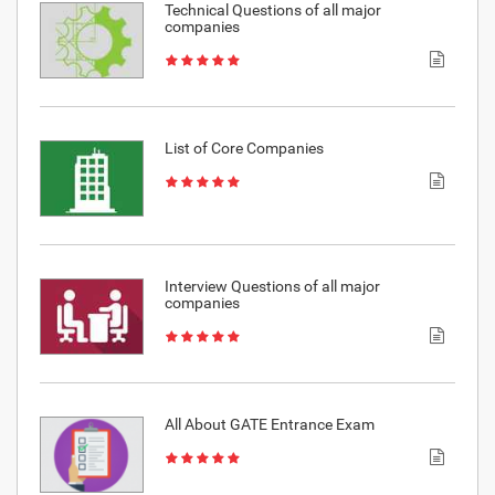
Technical Questions of all major
companies
List of Core Companies
Interview Questions of all major
companies
All About GATE Entrance Exam