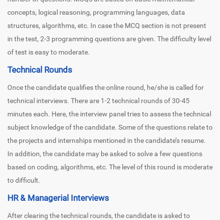
concepts, logical reasoning, programming languages, data
structures, algorithms, etc. In case the MCQ section is not present
in the test, 2-3 programming questions are given. The difficulty level
of test is easy to moderate.
Technical Rounds
Once the candidate qualifies the online round, he/she is called for
technical interviews. There are 1-2 technical rounds of 30-45
minutes each. Here, the interview panel tries to assess the technical
subject knowledge of the candidate. Some of the questions relate to
the projects and internships mentioned in the candidate’s resume.
In addition, the candidate may be asked to solve a few questions
based on coding, algorithms, etc. The level of this round is moderate
to difficult.
HR & Managerial Interviews
After clearing the technical rounds, the candidate is asked to