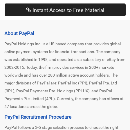
Instant Access to Free Material
About PayPal
PayPal Holdings Inc. is a US-based company that provides global
online payment systems for financial transactions. The company
was established in 1998, and operated as a subsidiary of eBay from
2002-2015. Today, the firm provides services in 200+ markets
worldwide and has over 280 million active account holders. The
major divisions of PayPal are: PayPal Inc (PPI), PayPal Pte. Ltd
(3PL), PayPal Payments Pte. Holdings (PPLUX), and PayPal
Payments Pte Limited (4PL). Currently, the company has offices at
47 locations across the globe.
PayPal Recruitment Procedure
PayPal follows a 3-5 stage selection process to choose the right