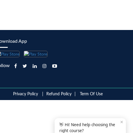
ownload App
ollow
Privacy Policy
Refund Policy
Term Of Use
✕
👋 Hi! Need help choosing the
right course?