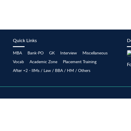
Quick Links
D
MBA
Bank-PO
GK
Interview
Miscellaneous
Vocab
Academic Zone
Placement Training
F
After +2 - IIMs / Law / BBA / HM / Others