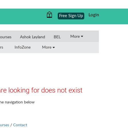
Login
Free Sign Up
More
ourses
Ashok Leyland
BEL
rs
InfoZone
More
re looking for does not exist
the navigation below
urses
/
Contact