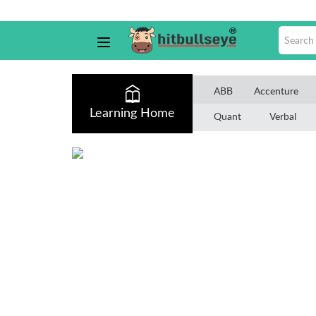
ABB
Accenture
Learning Home
Quant
Verbal