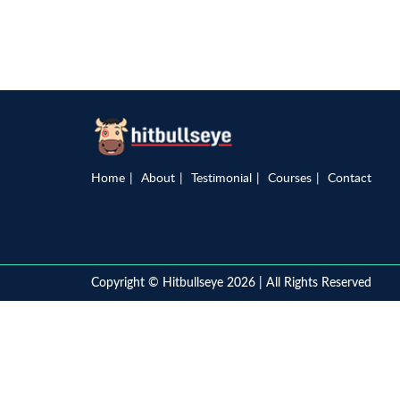
Home
About
Testimonial
Courses
Contact
Copyright © Hitbullseye 2026 | All Rights Reserved