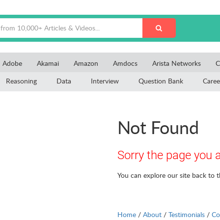
Adobe
Akamai
Amazon
Amdocs
Arista Networks
C
Reasoning
Data
Interview
Question Bank
Caree
Not Found
Sorry the page you a
You can explore our site back to 
Home
/
About
/
Testimonials
/
Co