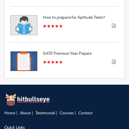
How to prepare for Aptitude Tests?
GATE Previous Year Papers
Home
About
Testimonial
Courses
Contact
Quick Links