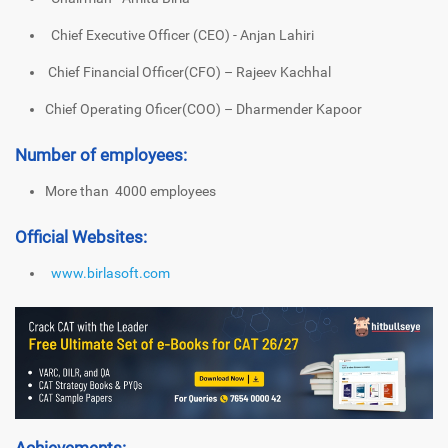
Chief Executive Officer (CEO) - Anjan Lahiri
Chief Financial Officer(CFO) – Rajeev Kachhal
Chief Operating Oficer(COO) – Dharmender Kapoor
Number of employees:
More than 4000 employees
Official Websites:
www.birlasoft.com
Achievements: