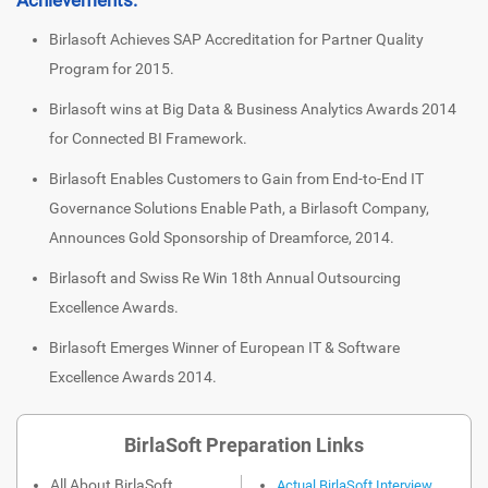
Birlasoft Achieves SAP Accreditation for Partner Quality
Program for 2015.
Birlasoft wins at Big Data & Business Analytics Awards 2014
for Connected BI Framework.
Birlasoft Enables Customers to Gain from End-to-End IT
Governance Solutions Enable Path, a Birlasoft Company,
Announces Gold Sponsorship of Dreamforce, 2014.
Birlasoft and Swiss Re Win 18th Annual Outsourcing
Excellence Awards.
Birlasoft Emerges Winner of European IT & Software
Excellence Awards 2014.
BirlaSoft Preparation Links
All About BirlaSoft
Actual BirlaSoft Interview