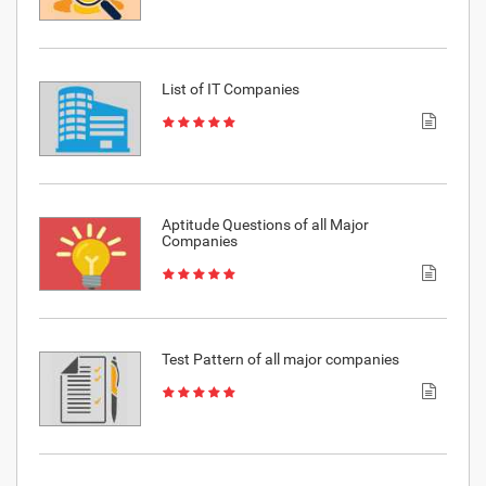
List of IT Companies
Aptitude Questions of all Major
Companies
Test Pattern of all major companies