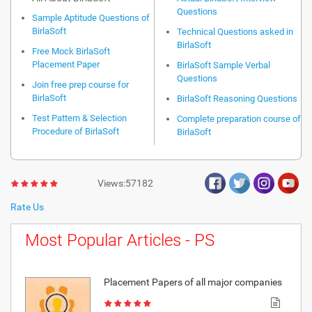
Questions
Sample Aptitude Questions of
BirlaSoft
Technical Questions asked in
BirlaSoft
Free Mock BirlaSoft
Placement Paper
BirlaSoft Sample Verbal
Questions
Join free prep course for
BirlaSoft
BirlaSoft Reasoning Questions
Test Pattern & Selection
Complete preparation course of
Procedure of BirlaSoft
BirlaSoft
Views:57182
Rate Us
Most Popular Articles - PS
Placement Papers of all major companies