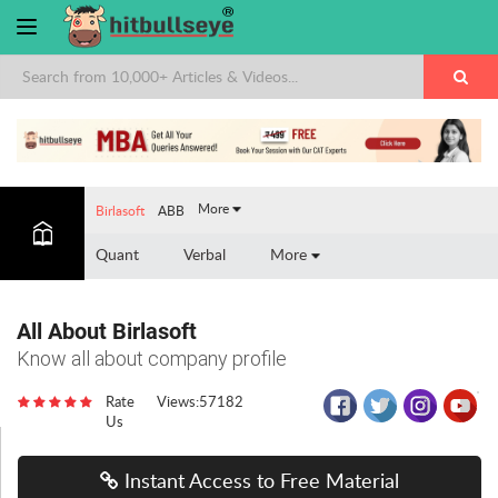
×
More
Birlasoft
ABB
Quant
Verbal
More
All About Birlasoft
Know all about company profile
Rate
Views:57182
Us
Instant Access to Free Material