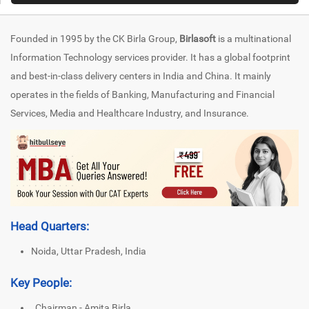
Founded in 1995 by the CK Birla Group,
Birlasoft
is a multinational
Information Technology services provider. It has a global footprint
and best-in-class delivery centers in India and China. It mainly
operates in the fields of Banking, Manufacturing and Financial
Services, Media and Healthcare Industry, and Insurance.
Head Quarters:
Noida, Uttar Pradesh, India
Key People:
Chairman - Amita Birla