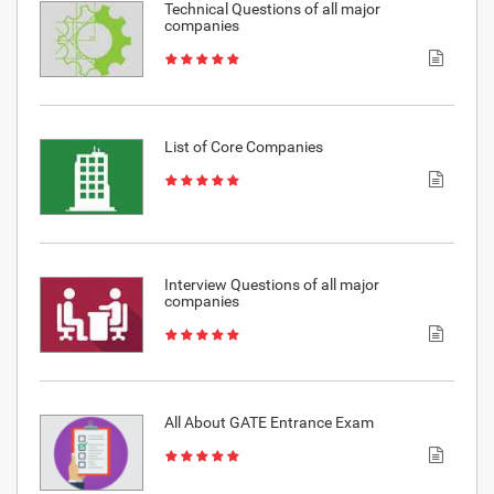
Technical Questions of all major
companies
List of Core Companies
Interview Questions of all major
companies
All About GATE Entrance Exam