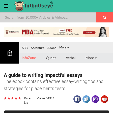
×
More
ABB
Accenture
Adobe
InfoZone
Quant
Verbal
More
A guide to writing impactful essays
The ebook contains effective essay-writing tips and
strategies for placements tests.
Rate
Views:5007
Us