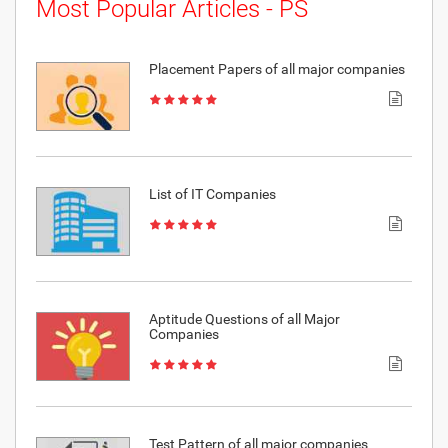
Most Popular Articles - PS
Placement Papers of all major companies
List of IT Companies
Aptitude Questions of all Major
Companies
Test Pattern of all major companies