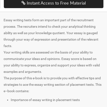
Instant Access to Free Material
Essay writing tests form an important part of the recruitment
process. The recruiters intend to check your analytical thinking
ability as well as your knowledge quotient. Your essay is gauged
through your way of expression and presentation of the relevant
facts.
Your writing skills are assessed on the basis of your ability to
communicate your ideas and opinions. Essay score is based on
your ability to express, organize and support your ideas with valid
examples and arguments.
The purpose of this e-book is to provide you with effective tips and
strategies to ace the essay writing section of placement tests. This
e–book contains:
Importance of essay writing in placement tests