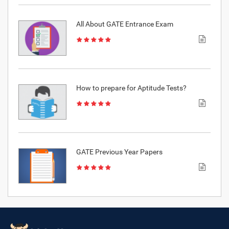
All About GATE Entrance Exam
How to prepare for Aptitude Tests?
GATE Previous Year Papers