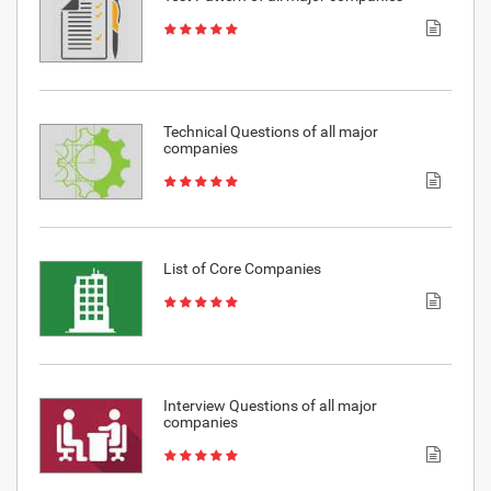
Technical Questions of all major
companies
List of Core Companies
Interview Questions of all major
companies