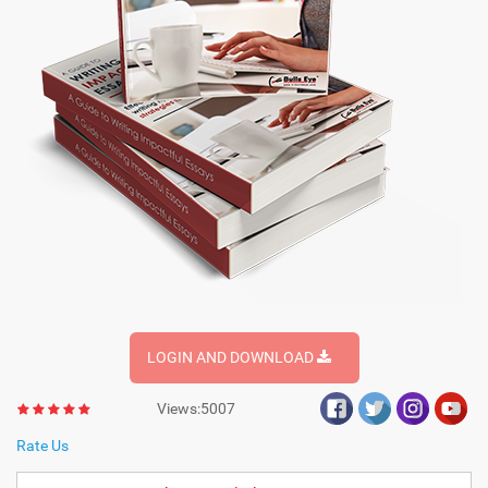
LOGIN AND DOWNLOAD
Views:5007
Rate Us