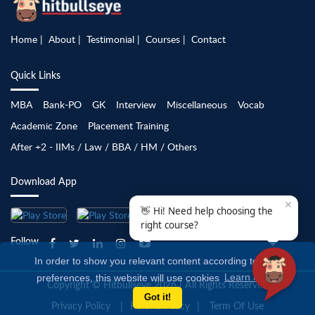
Home
About
Testimonial
Courses
Contact
Quick Links
MBA
Bank-PO
GK
Interview
Miscellaneous
Vocab
Academic Zone
Placement Training
After +2 - IIMs / Law / BBA / HM / Others
Download App
✕
👋 Hi! Need help choosing the
right course?
Follow
In order to show you relevant content according to your
preferences, this website will use cookies
Learn more
Copyright © Hitbullseye 2026 | All Rights Reserved
Got it!
Privacy Policy
Refund Policy
Term Of Use