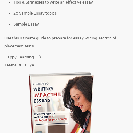
Tips & Strategies to write an effective essay
25 Sample Essay topics
Sample Essay
Use this ultimate guide to prepare for essay writing section of
placement tests.
Happy Learning....:)
Teams Bulls Eye