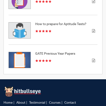
How to prepare for Aptitude Tests?
GATE Previous Year Papers
Home
About
Testimonial
Courses
Contact