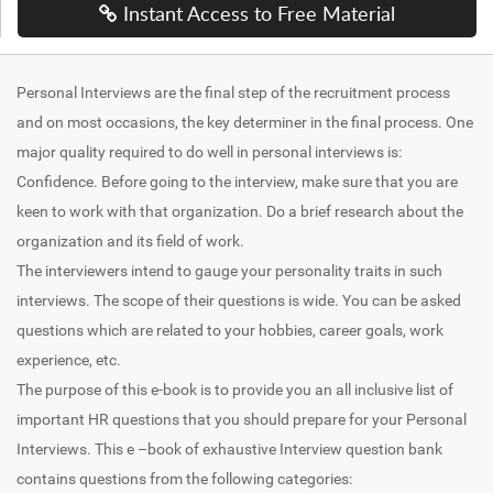
Instant Access to Free Material
Personal Interviews are the final step of the recruitment process
and on most occasions, the key determiner in the final process. One
major quality required to do well in personal interviews is:
Confidence. Before going to the interview, make sure that you are
keen to work with that organization. Do a brief research about the
organization and its field of work.
The interviewers intend to gauge your personality traits in such
interviews. The scope of their questions is wide. You can be asked
questions which are related to your hobbies, career goals, work
experience, etc.
The purpose of this e-book is to provide you an all inclusive list of
important HR questions that you should prepare for your Personal
Interviews. This e –book of exhaustive Interview question bank
contains questions from the following categories: