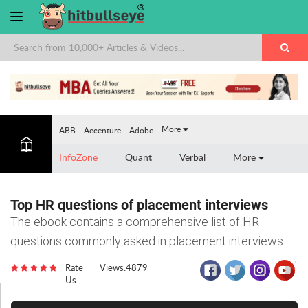
More
ABB
Accenture
Adobe
InfoZone
Quant
Verbal
More
Top HR questions of placement interviews
The ebook contains a comprehensive list of HR
questions commonly asked in placement interviews.
Rate
Views:4879
Us