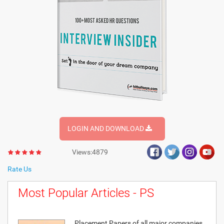
LOGIN AND DOWNLOAD
Views:4879
Rate Us
Most Popular Articles - PS
Placement Papers of all major companies