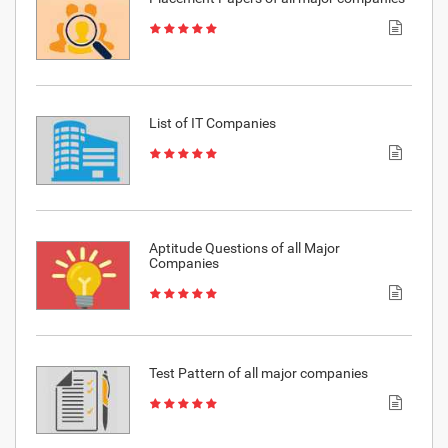
List of IT Companies
Aptitude Questions of all Major
Companies
Test Pattern of all major companies