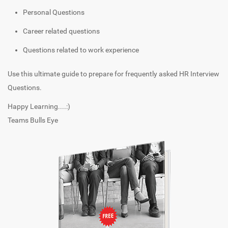
Personal Questions
Career related questions
Questions related to work experience
Use this ultimate guide to prepare for frequently asked HR Interview
Questions.
Happy Learning....:)
Teams Bulls Eye