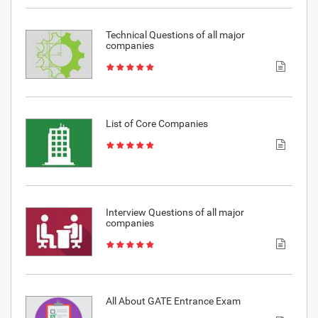
Technical Questions of all major
companies
List of Core Companies
Interview Questions of all major
companies
All About GATE Entrance Exam