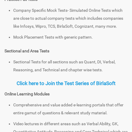
Company Specific Mock Tests- Simulated Online Tests which
are close to actual company tests which includes companies
like Infosys, Wipro, TCS, BirlaSoft, Cognizant, many more.
Mock Placement Tests with generic pattern.
Sectional and Area Tests
Sectional Tests for all sections such as Quant, DI, Verbal,
Reasoning, and Technical and chapter wise tests.
Click here to Join the Test Series of BirlaSoft
Online Learning Modules
Comprehensive and value added e-learning portals that offer
entire gamut of questions & relevant study material.
Video lectures in different areas such as Verbal Ability, GK,
Quantitative Aptitude, Reasoning and Core Technical which are