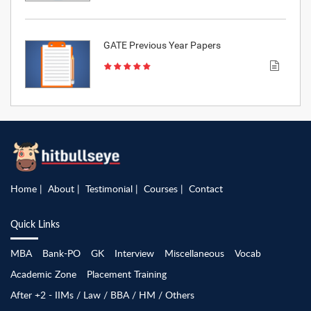
GATE Previous Year Papers
Home
About
Testimonial
Courses
Contact
Quick Links
MBA
Bank-PO
GK
Interview
Miscellaneous
Vocab
Academic Zone
Placement Training
After +2 - IIMs / Law / BBA / HM / Others