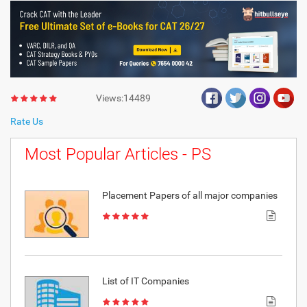
Views:14489
Rate Us
Most Popular Articles - PS
Placement Papers of all major companies
List of IT Companies