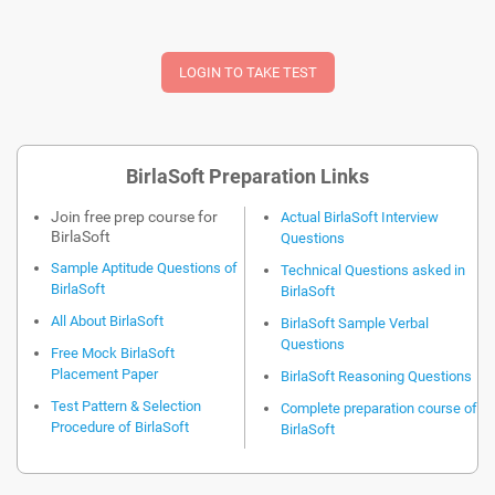
BirlaSoft Preparation Links
Join free prep course for
Actual BirlaSoft Interview
BirlaSoft
Questions
Sample Aptitude Questions of
Technical Questions asked in
BirlaSoft
BirlaSoft
All About BirlaSoft
BirlaSoft Sample Verbal
Questions
Free Mock BirlaSoft
Placement Paper
BirlaSoft Reasoning Questions
Test Pattern & Selection
Complete preparation course of
Procedure of BirlaSoft
BirlaSoft