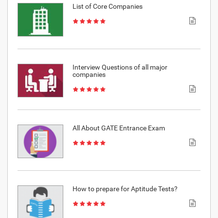
List of Core Companies
Interview Questions of all major
companies
All About GATE Entrance Exam
How to prepare for Aptitude Tests?