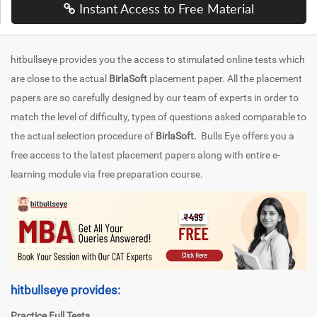
Instant Access to Free Material
hitbullseye provides you the access to stimulated online tests which
are close to the actual
BirlaSoft
placement paper. All the placement
papers are so carefully designed by our team of experts in order to
match the level of difficulty, types of questions asked comparable to
the actual selection procedure of
BirlaSoft.
Bulls Eye offers you a
free access to the latest placement papers along with entire e-
learning module via free preparation course.
hitbullseye provides:
Practice Full Tests