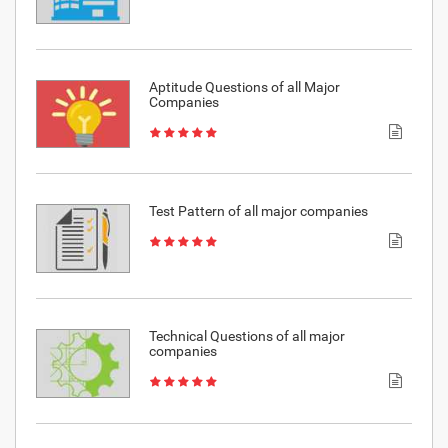
Aptitude Questions of all Major
Companies
Test Pattern of all major companies
Technical Questions of all major
companies