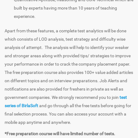
built by experts having more than 10 years of teaching
experience.
Apart from these features, a complete test analytics will be done
which consists of LOD analysis, test strategy and difficulty wise
analysis of attempt. The analysis will help to identify your weaker
and stronger areas along with provided tips/ strategies to improve
your performance in order to crack the company placement paper.
The free preparation course also provides 100+ value added articles
on different topics and on interview preparations. Job Alerts and
notifications are also provided for freshers in private as well as
government companies. We strongly recommend you to join
test
series of BirlaSoft
and go through all the free tests before going for
final selection process. You can also access your account with a
mobile app anytime and anywhere.
*Free preparation course will have limited number of tests.