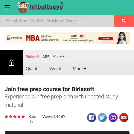
×
More
Birlasoft
ABB
Quant
Verbal
More
Join free prep course for Birlasoft
Experience our free prep-plan with updated study
material
Rate
Views:14489
Us