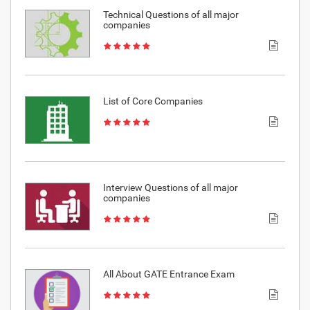
Technical Questions of all major
companies
List of Core Companies
Interview Questions of all major
companies
All About GATE Entrance Exam