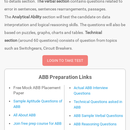
to details section.
The verbal section
contains questions related to
error in sentences, sentences rearrangements, passages.
The
Analytical Ability
section will test the candidate on data
interpretation and logical reasoning skills. The questions will also be
based on puzzles, graphs, charts and tables.
Technical
section
(around 60 questions) consists of question from topics
such as Switchgears, Circuit Breakers.
ABB Preparation Links
Free Mock ABB Placement
Actual ABB Interview
Paper
Questions
Sample Aptitude Questions of
Technical Questions asked in
ABB
ABB
All About ABB
ABB Sample Verbal Questions
Join free prep course for ABB
ABB Reasoning Questions