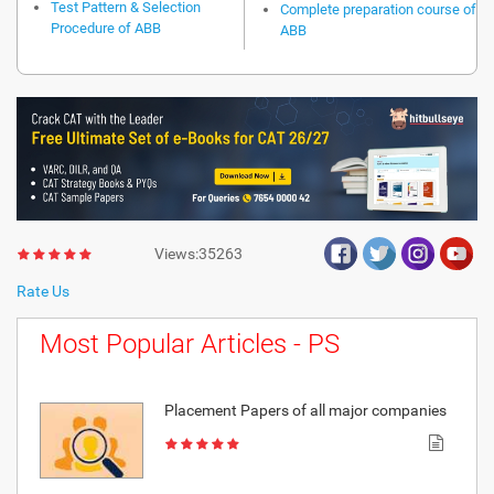
Test Pattern & Selection
Complete preparation course of
Procedure of ABB
ABB
Views:35263
Rate Us
Most Popular Articles - PS
Placement Papers of all major companies