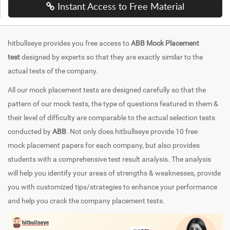
Instant Access to Free Material
hitbullseye provides you free access to
ABB Mock Placement
test
designed by experts so that they are exactly similar to the
actual tests of the company.
All our mock placement tests are designed carefully so that the
pattern of our mock tests, the type of questions featured in them &
their level of difficulty are comparable to the actual selection tests
conducted by
ABB
. Not only does hitbullseye provide 10 free
mock placement papers for each company, but also provides
students with a comprehensive test result analysis. The analysis
will help you identify your areas of strengths & weaknesses, provide
you with customized tips/strategies to enhance your performance
and help you crack the company placement tests.