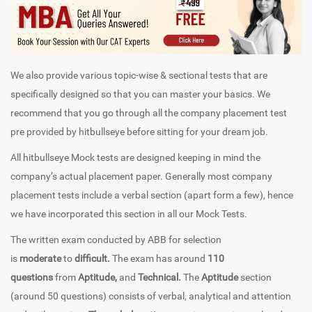
We also provide various topic-wise & sectional tests that are
specifically designed so that you can master your basics. We
recommend that you go through all the company placement test
pre provided by hitbullseye before sitting for your dream job.
All hitbullseye Mock tests are designed keeping in mind the
company’s actual placement paper. Generally most company
placement tests include a verbal section (apart form a few), hence
we have incorporated this section in all our Mock Tests.
The written exam conducted by ABB for selection
is
moderate
to
difficult.
The exam has around
110
questions
from
Aptitude,
and
Technical.
The
Aptitude
section
(around 50 questions) consists of verbal, analytical and attention