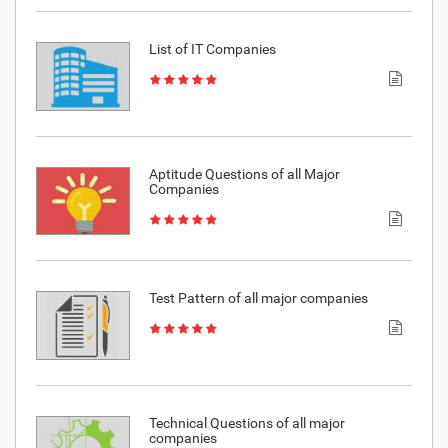
List of IT Companies
Aptitude Questions of all Major
Companies
Test Pattern of all major companies
Technical Questions of all major
companies