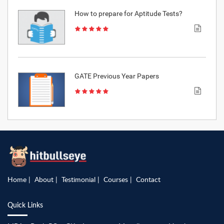
How to prepare for Aptitude Tests?
GATE Previous Year Papers
Home
About
Testimonial
Courses
Contact
Quick Links