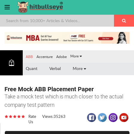
×
More
ABB
Accenture
Adobe
Quant
Verbal
More
Free Mock ABB Placement Paper
Take a mock test which is much closer to the actual
company test pattern
Rate
Views:35263
Us