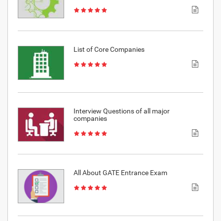
List of Core Companies
Interview Questions of all major
companies
All About GATE Entrance Exam